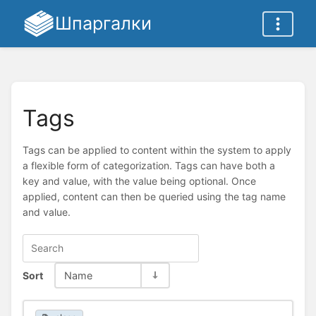
Шпаргалки
Tags
Tags can be applied to content within the system to apply
a flexible form of categorization. Tags can have both a
key and value, with the value being optional. Once
applied, content can then be queried using the tag name
and value.
Sort
Name