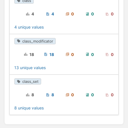
class
4
4
0
0
0
4 unique values
class_modificator
18
18
0
0
0
13 unique values
class_set
8
8
0
0
0
8 unique values